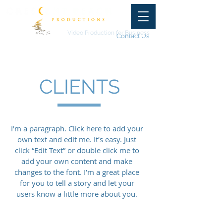
Video Production for Business
Contact Us
CLIENTS
I'm a paragraph. Click here to add your
own text and edit me. It’s easy. Just
click “Edit Text” or double click me to
add your own content and make
changes to the font. I’m a great place
for you to tell a story and let your
users know a little more about you.